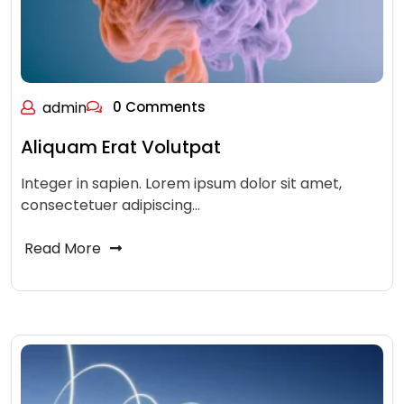
admin
0 Comments
Aliquam Erat Volutpat
Integer in sapien. Lorem ipsum dolor sit amet,
consectetuer adipiscing…
Read More