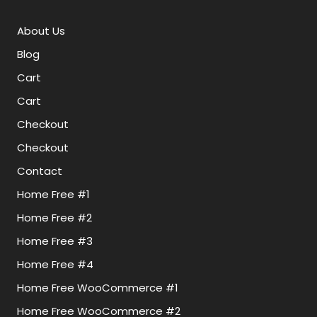
About Us
Blog
Cart
Cart
Checkout
Checkout
Contact
Home Free #1
Home Free #2
Home Free #3
Home Free #4
Home Free WooCommerce #1
Home Free WooCommerce #2