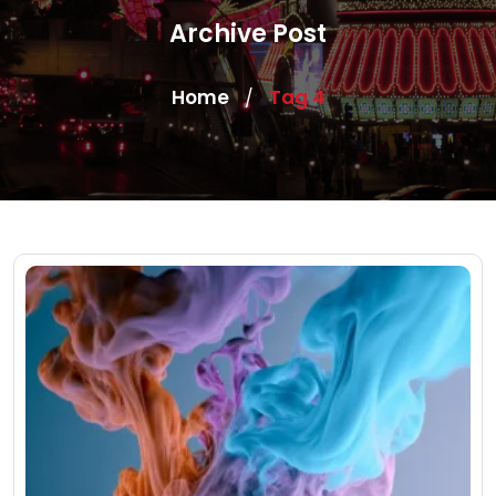
Archive Post
Home
Tag 4
/