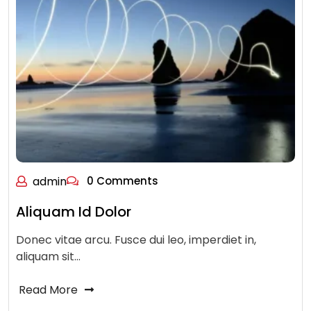
admin
0 Comments
Aliquam Id Dolor
Donec vitae arcu. Fusce dui leo, imperdiet in,
aliquam sit…
Read More